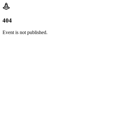
404
Event is not published.